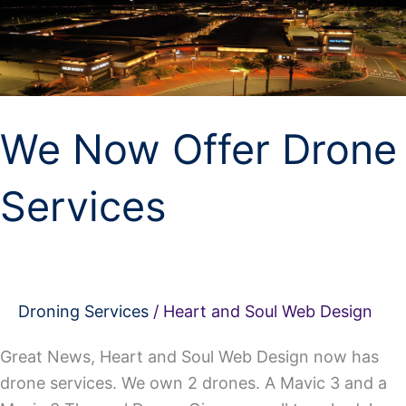
Offer
Drone
Services
We Now Offer Drone
Services
Droning Services
/
Heart and Soul Web Design
Great News, Heart and Soul Web Design now has
drone services. We own 2 drones. A Mavic 3 and a