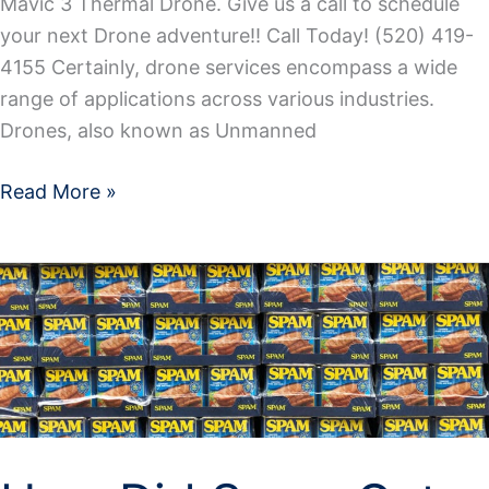
Mavic 3 Thermal Drone. Give us a call to schedule
your next Drone adventure!! Call Today! (520) 419-
4155 Certainly, drone services encompass a wide
range of applications across various industries.
Drones, also known as Unmanned
Read More »
How
Did
Spam
Get
It’s
Name