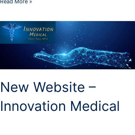
Read More »
New
Website
–
Innovation
Medical
New Website –
Innovation Medical