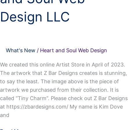
Design LLC
What's New
/
Heart and Soul Web Design
We created this online Artist Store in April of 2023.
The artwork that Z Bar Designs creates is stunning,
to say the least. The image above is the piece of
artwork we purchased from their collection. It is
called “Tiny Charm”. Please check out Z Bar Designs
at https://zbardesigns.com/ My name is Kim Dove
and