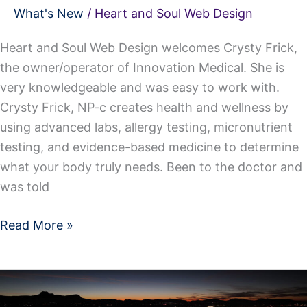
What's New
/
Heart and Soul Web Design
Heart and Soul Web Design welcomes Crysty Frick,
the owner/operator of Innovation Medical. She is
very knowledgeable and was easy to work with.
Crysty Frick, NP-c creates health and wellness by
using advanced labs, allergy testing, micronutrient
testing, and evidence-based medicine to determine
what your body truly needs. Been to the doctor and
was told
Read More »
We
Now