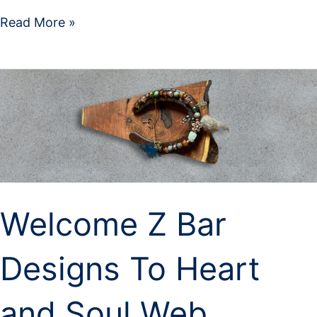
Read More »
Welcome
Z
Bar
Designs
To
Heart
and
Soul
Welcome Z Bar
Web
Design
LLC
Designs To Heart
and Soul Web