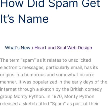
How Did Spam Get
It’s Name
What's New
/
Heart and Soul Web Design
The term “spam” as it relates to unsolicited
electronic messages, particularly email, has its
origins in a humorous and somewhat bizarre
manner. It was popularized in the early days of the
internet through a sketch by the British comedy
group Monty Python. In 1970, Monty Python
released a sketch titled “Spam” as part of their