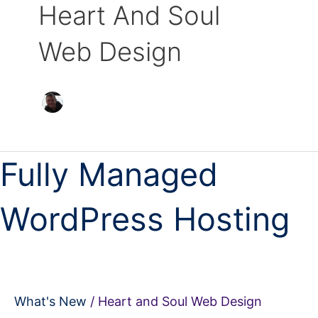
Heart And Soul
Web Design
Fully
Fully Managed
Managed
WordPress
WordPress Hosting
Hosting
What's New
/
Heart and Soul Web Design